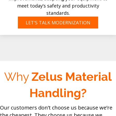
meet today’s safety and productivity
standards.
LET'S TALK MODERNIZATION
Why
Zelus Material
Handling?
Our customers don’t choose us because we’re
the cheapest. They choose us because we