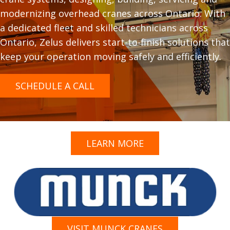
modernizing overhead cranes across Ontario. With
a dedicated fleet and skilled technicians across
Ontario, Zelus delivers start-to-finish solutions that
keep your operation moving safely and efficiently.
SCHEDULE A CALL
LEARN MORE
VISIT MUNCK CRANES