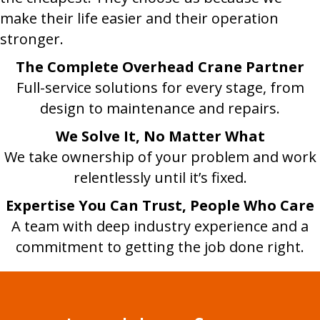
make their life easier and their operation
stronger.
The Complete Overhead Crane Partner
Full-service solutions for every stage, from
design to maintenance and repairs.
We Solve It, No Matter What
We take ownership of your problem and work
relentlessly until it’s fixed.
Expertise You Can Trust, People Who Care
A team with deep industry experience and a
commitment to getting the job done right.