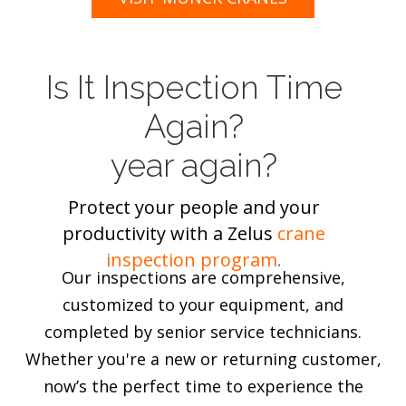
Is It Inspection Time
Again?
year again?
Protect your people and your
productivity with a Zelus
crane
inspection program
.
Our inspections are comprehensive,
customized to your equipment, and
completed by senior service technicians.
Whether you're a new or returning customer,
now’s the perfect time to experience the