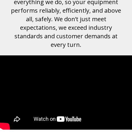
everything we do, so your equipment
performs reliably, efficiently, and above
all, safely. We don’t just meet
expectations, we exceed industry
standards and customer demands at
every turn.