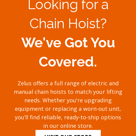
Looking for a
Chain Hoist?
We've Got You
Covered.
Zelus offers a full range of electric and
manual chain hoists to match your lifting
needs. Whether you're upgrading
equipment or replacing a worn-out unit,
you’ll find reliable, ready-to-ship options
in our online store.