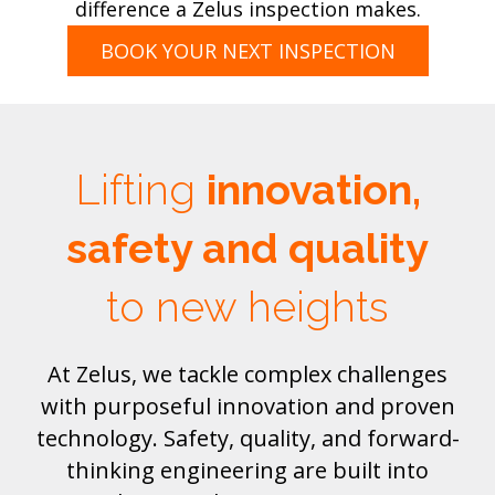
difference a Zelus inspection makes.
BOOK YOUR NEXT INSPECTION
Lifting
innovation,
safety and quality
to new heights
At Zelus, we tackle complex challenges
with purposeful innovation and proven
technology. Safety, quality, and forward-
thinking engineering are built into