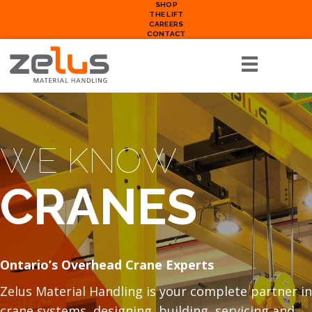
SHOP
THE LIFT
CAREERS
CONTACT
WE KNOW
CRANES
Ontario’s Overhead Crane Experts
Zelus Material Handling is your complete partner in
crane systems, designing, building, servicing and