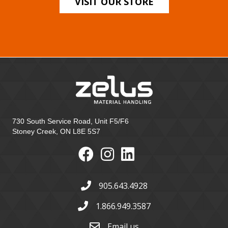
VISIT OUR STORE
730 South Service Road, Unit F5/F6
Stoney Creek, ON L8E 5S7
905.643.4928
1.866.949.3587
Email us