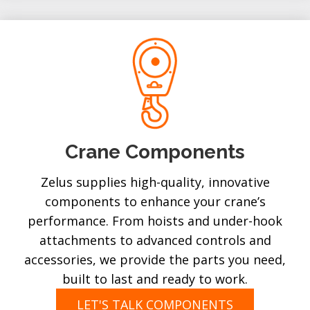
Crane Components
Zelus supplies high-quality, innovative
components to enhance your crane’s
performance. From hoists and under-hook
attachments to advanced controls and
accessories, we provide the parts you need,
built to last and ready to work.
LET'S TALK COMPONENTS