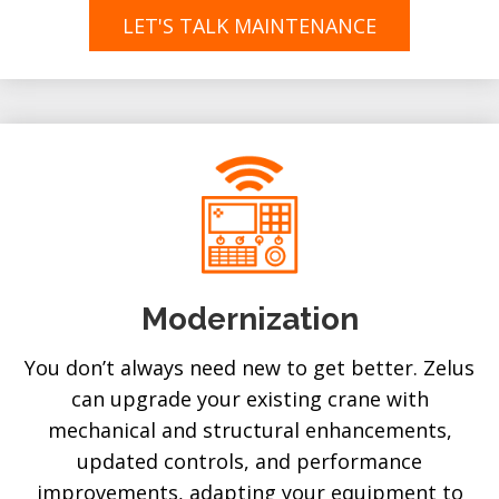
LET'S TALK MAINTENANCE
Modernization
You don’t always need new to get better. Zelus
can upgrade your existing crane with
mechanical and structural enhancements,
updated controls, and performance
improvements, adapting your equipment to