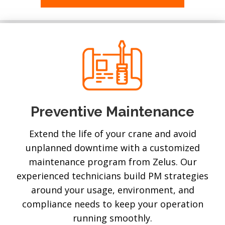
Preventive Maintenance
Extend the life of your crane and avoid
unplanned downtime with a customized
maintenance program from Zelus. Our
experienced technicians build PM strategies
around your usage, environment, and
compliance needs to keep your operation
running smoothly.