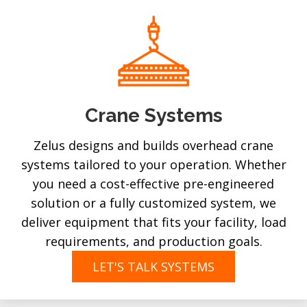
Crane Systems
Zelus designs and builds overhead crane
systems tailored to your operation. Whether
you need a cost-effective pre-engineered
solution or a fully customized system, we
deliver equipment that fits your facility, load
requirements, and production goals.
LET'S TALK SYSTEMS