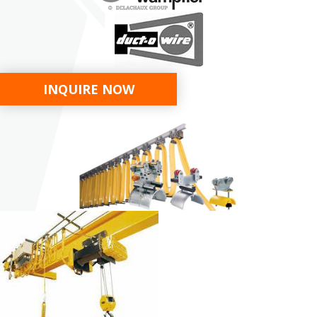
INQUIRE NOW