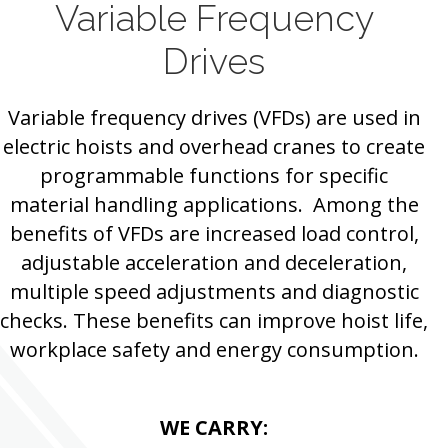
Variable Frequency
Drives
Variable frequency drives (VFDs) are used in
electric hoists and overhead cranes to create
programmable functions for specific
material handling applications. Among the
benefits of VFDs are increased load control,
adjustable acceleration and deceleration,
multiple speed adjustments and diagnostic
checks. These benefits can improve hoist life,
workplace safety and energy consumption.
WE CARRY: