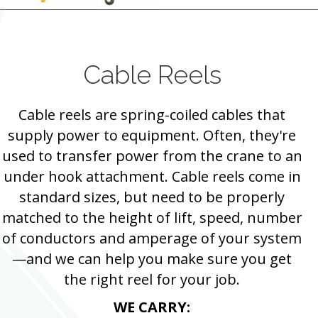
Cable Reels
Cable reels are spring-coiled cables that
supply power to equipment. Often, they're
used to transfer power from the crane to an
under hook attachment. Cable reels come in
standard sizes, but need to be properly
matched to the height of lift, speed, number
of conductors and amperage of your system
—and we can help you make sure you get
the right reel for your job.
WE CARRY: