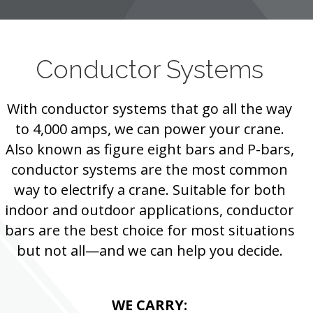
Conductor Systems
With conductor systems that go all the way
to 4,000 amps, we can power your crane.
Also known as figure eight bars and P-bars,
conductor systems are the most common
way to electrify a crane. Suitable for both
indoor and outdoor applications, conductor
bars are the best choice for most situations
but not all—and we can help you decide.
WE CARRY: