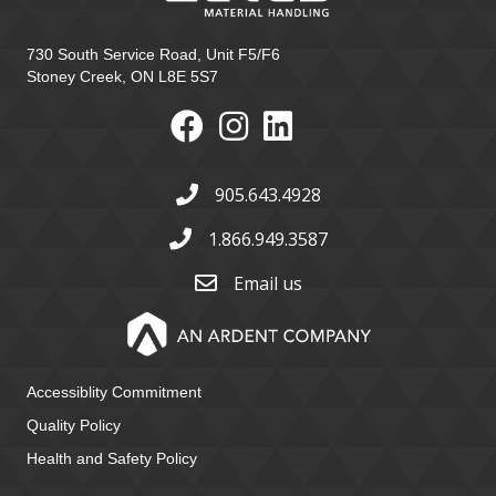
730 South Service Road, Unit F5/F6
Stoney Creek, ON L8E 5S7
905.643.4928
1.866.949.3587
Email us
Accessiblity Commitment
Quality Policy
Health and Safety Policy