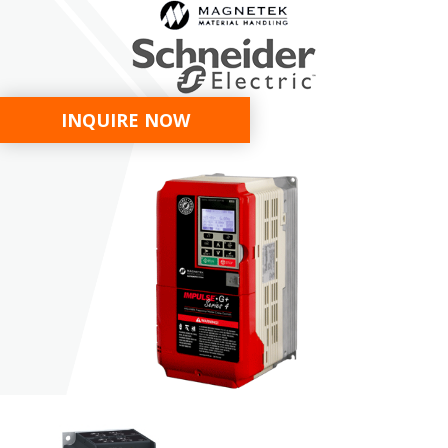
INQUIRE NOW