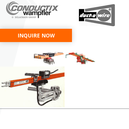
INQUIRE NOW