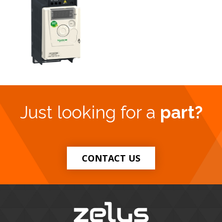
Just looking for a
part?
CONTACT US