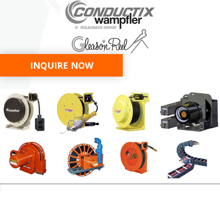
INQUIRE NOW