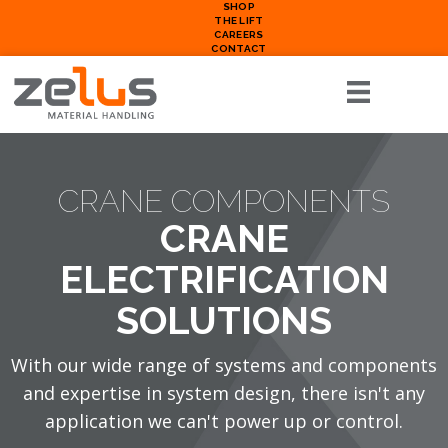
SHOP
THE LIFT
CAREERS
CONTACT
CRANE COMPONENTS
CRANE
ELECTRIFICATION
SOLUTIONS
With our wide range of systems and components
and expertise in system design, there isn't any
application we can't power up or control.