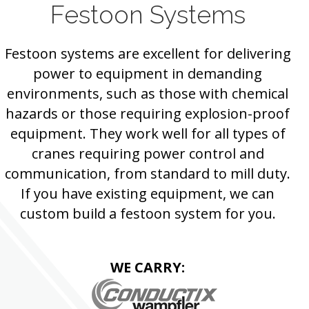
Festoon Systems
Festoon systems are excellent for delivering
power to equipment in demanding
environments, such as those with chemical
hazards or those requiring explosion-proof
equipment. They work well for all types of
cranes requiring power control and
communication, from standard to mill duty.
If you have existing equipment, we can
custom build a festoon system for you.
WE CARRY: