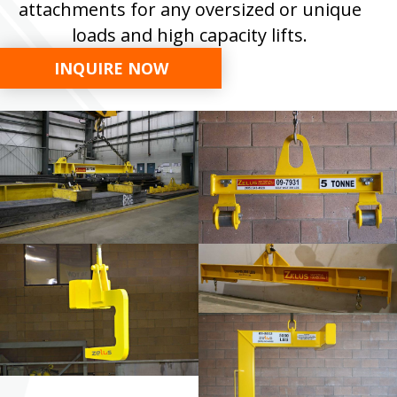
attachments for any oversized or unique
loads and high capacity lifts.
INQUIRE NOW