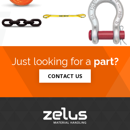
Just looking for a
part?
CONTACT US