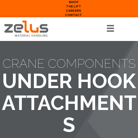
SHOP
THE LIFT
CAREERS
CONTACT
CRANE COMPONENTS
UNDER HOOK
ATTACHMENT
S