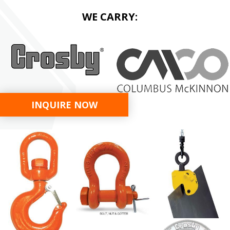
WE CARRY:
INQUIRE NOW