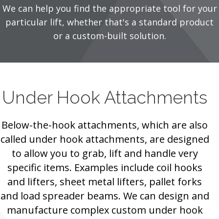
We can help you find the appropriate tool for your
particular lift, whether that's a standard product
or a custom-built solution.
Under Hook Attachments
Below-the-hook attachments, which are also
called under hook attachments, are designed
to allow you to grab, lift and handle very
specific items. Examples include coil hooks
and lifters, sheet metal lifters, pallet forks
and load spreader beams. We can design and
manufacture complex custom under hook