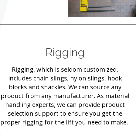
Rigging
Rigging, which is seldom customized,
includes chain slings, nylon slings, hook
blocks and shackles. We can source any
product from any manufacturer. As material
handling experts, we can provide product
selection support to ensure you get the
proper rigging for the lift you need to make.