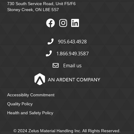
730 South Service Road, Unit F5/F6
Stoney Creek, ON L8E 5S7
905.643.4928
1.866.949.3587
Email us
Accessiblity Commitment
Quality Policy
Health and Safety Policy
© 2024 Zelus Material Handling Inc. All Rights Reserved.