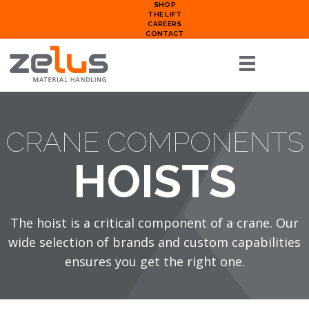
SHOP
THE LIFT
CAREERS
CONTACT
CRANE COMPONENTS
HOISTS
The hoist is a critical component of a crane. Our
wide selection of brands and custom capabilities
ensures you get the right one.