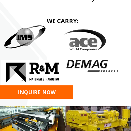
WE CARRY:
INQUIRE NOW