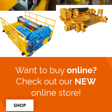
Want to buy
online?
Check out our
NEW
online store!
SHOP