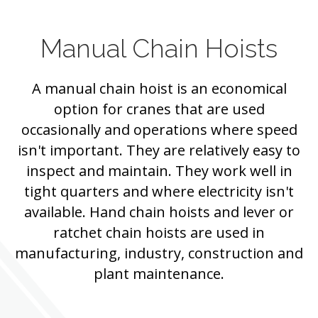
Manual Chain Hoists
A manual chain hoist is an economical
option for cranes that are used
occasionally and operations where speed
isn't important. They are relatively easy to
inspect and maintain. They work well in
tight quarters and where electricity isn't
available. Hand chain hoists and lever or
ratchet chain hoists are used in
manufacturing, industry, construction and
plant maintenance.