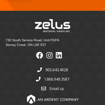
730 South Service Road, Unit F5/F6
Stoney Creek, ON L8E 5S7
905.643.4928
1.866.949.3587
Email us