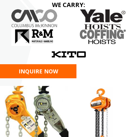
WE CARRY:
INQUIRE NOW