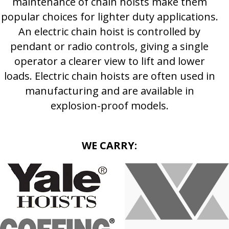
maintenance of chain hoists make them
popular choices for lighter duty applications.
An electric chain hoist is controlled by
pendant or radio controls, giving a single
operator a clearer view to lift and lower
loads. Electric chain hoists are often used in
manufacturing and are available in
explosion-proof models.
WE CARRY: