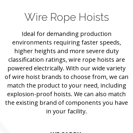
Wire Rope Hoists
Ideal for demanding production
environments requiring faster speeds,
higher heights and more severe duty
classification ratings, wire rope hoists are
powered electrically. With our wide variety
of wire hoist brands to choose from, we can
match the product to your need, including
explosion-proof hoists. We can also match
the existing brand of components you have
in your facility.