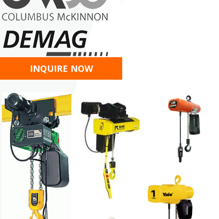
INQUIRE NOW