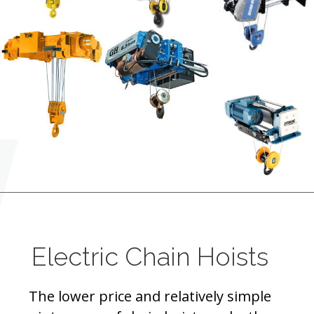
Electric Chain Hoists
The lower price and relatively simple