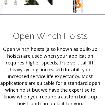
Open Winch Hoists
Open winch hoists (also known as built-up
hoists) are used when your application
requires higher speeds, true vertical lift,
heavy cycling, increased durability or
increased service life expectancy. Most
applications are suitable for a standard open
winch hoist but we have the expertise to
know when you require a custom built-up
hoist, and can build it for you.