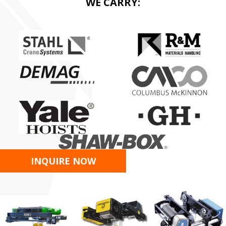
WE CARRY:
INQUIRE NOW